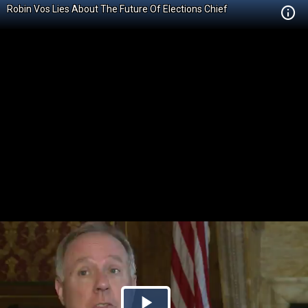
Robin Vos Lies About The Future Of Elections Chief