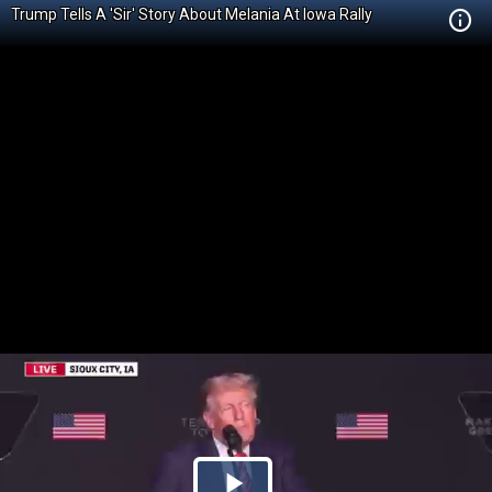
Trump Tells A 'Sir' Story About Melania At Iowa Rally