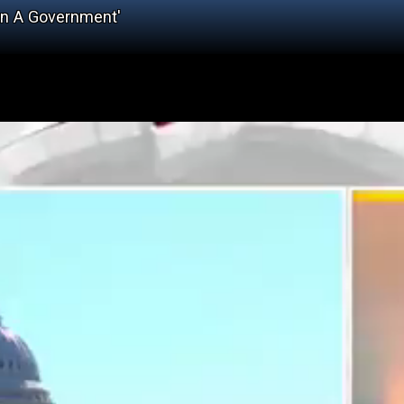
un A Government'