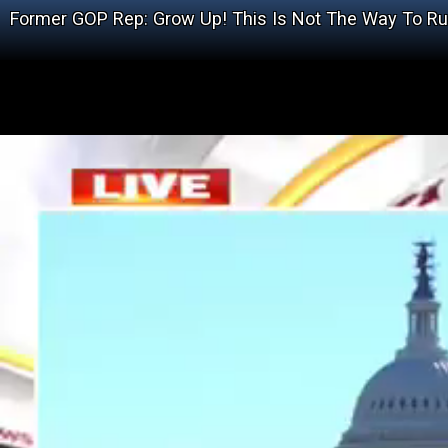
Former GOP Rep: Grow Up! This Is Not The Way To R