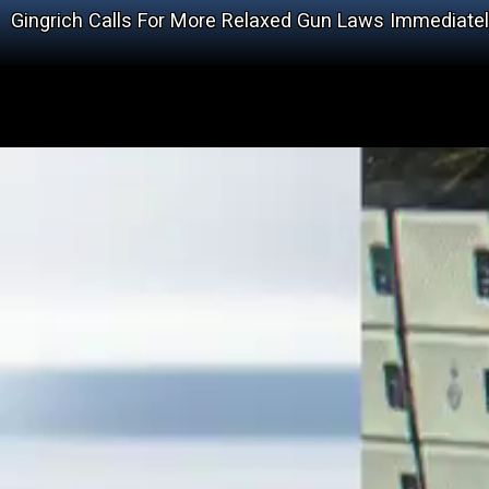
Gingrich Calls For More Relaxed Gun Laws Immediate