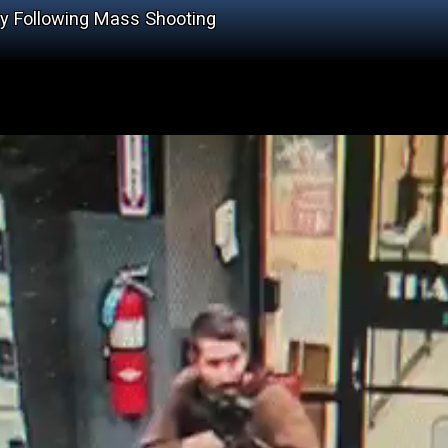
ly Following Mass Shooting