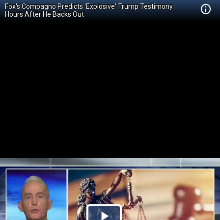
Fox's Compagno Predicts 'Explosive' Trump Testimony
Hours After He Backs Out