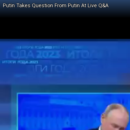
Putin Takes Question From Putin At Live Q&A