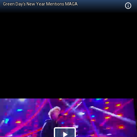
Green Day's New Year Mentions MAGA