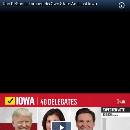
Ron DeSantis Torched His Own State And Lost Iowa