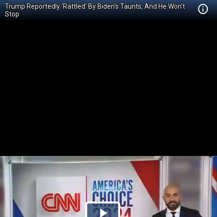
Trump Reportedly 'Rattled' By Biden's Taunts, And He Won't
Stop