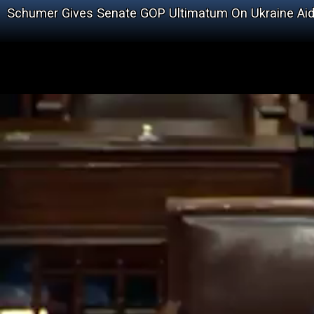
Schumer Gives Senate GOP Ultimatum On Ukraine Ai