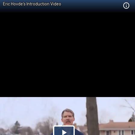
Eric Hovde's Introduction Video