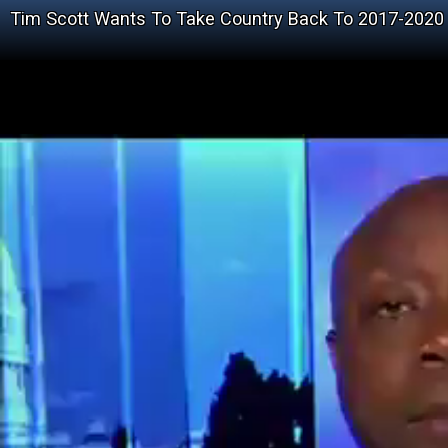
Tim Scott Wants To Take Country Back To 2017-2020