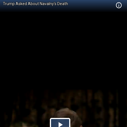
Trump Asked About Navalny's Death