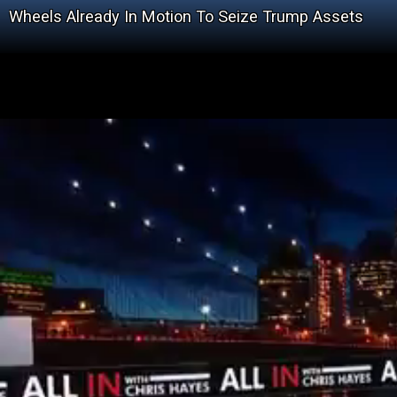
Wheels Already In Motion To Seize Trump Assets