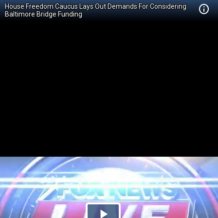
House Freedom Caucus Lays Out Demands For Considering
Baltimore Bridge Funding