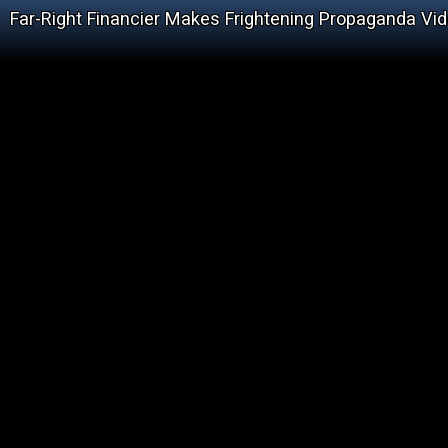
Far-Right Financier Makes Frightening Propaganda Vi