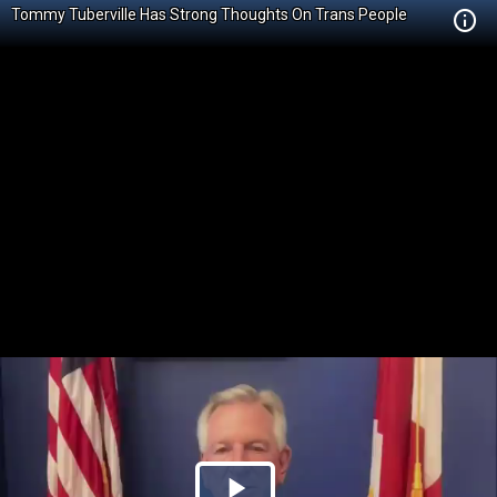
Tommy Tuberville Has Strong Thoughts On Trans People