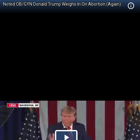
Noted OB/GYN Donald Trump Weighs In On Abortion (Again)