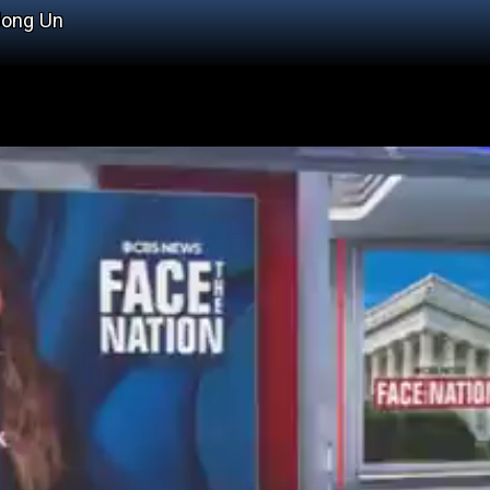
Jong Un