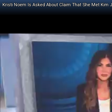
Kristi Noem Is Asked About Claim That She Met Kim 