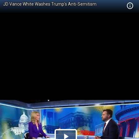
JD Vance White Washes Trump's Anti-Semitism