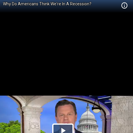
Why Do Americans Think We're In A Recession?