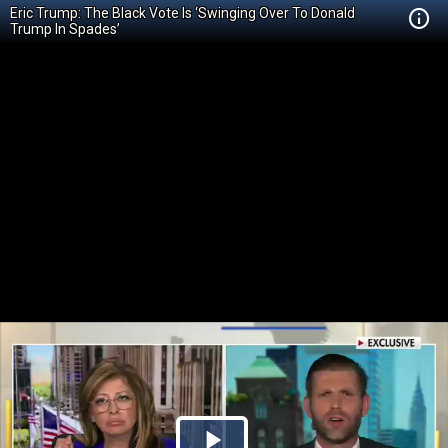
Eric Trump: The Black Vote Is ‘Swinging Over To Donald
Trump In Spades’