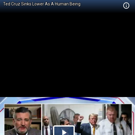
Ted Cruz Sinks Lower As A Human Being