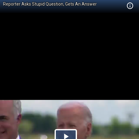
Reporter Asks Stupid Question, Gets An Answer