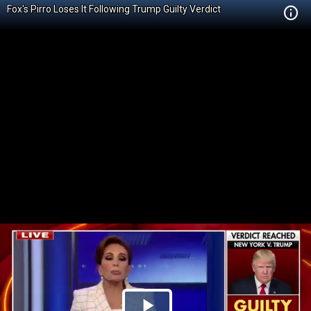
Fox's Pirro Loses It Following Trump Guilty Verdict