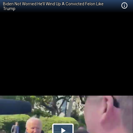
Biden Not Worried He’ll Wind Up A Convicted Felon Like
Trump