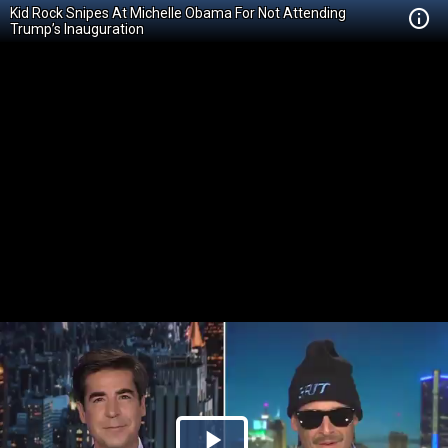
Kid Rock Snipes At Michelle Obama For Not Attending
Trump’s Inauguration