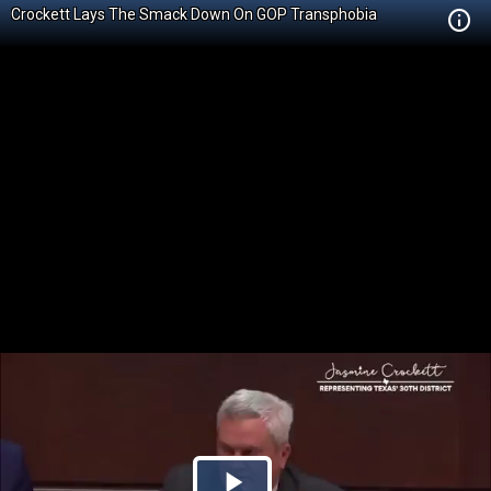
Crockett Lays The Smack Down On GOP Transphobia