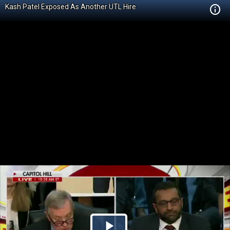
Kash Patel Exposed As Another UTL Hire