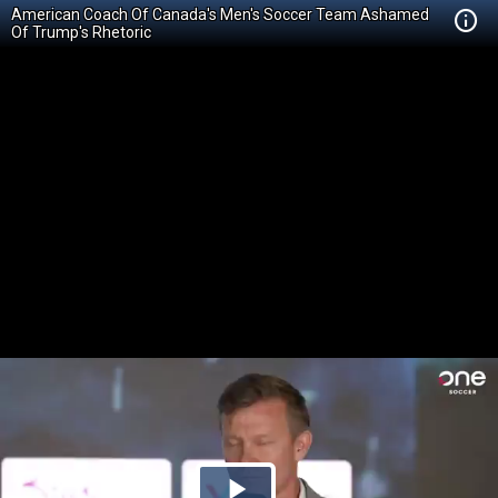
American Coach Of Canada's Men's Soccer Team Ashamed
Of Trump's Rhetoric