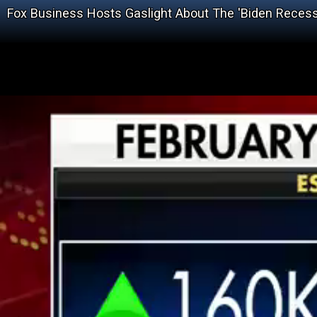
Fox Business Hosts Gaslight About The 'Biden Recess