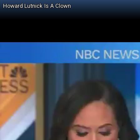
Howard Lutnick Is A Clown