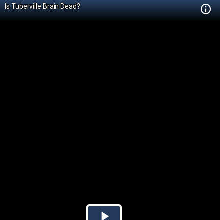
Is Tuberville Brain Dead?