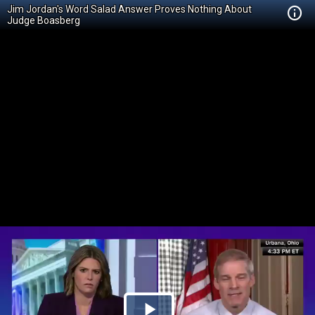
Jim Jordan's Word Salad Answer Proves Nothing About
Judge Boasberg