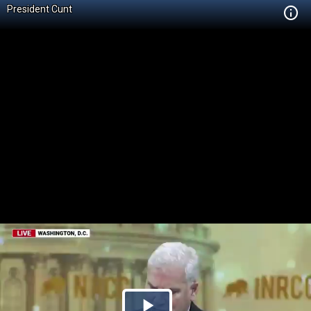
President Cunt