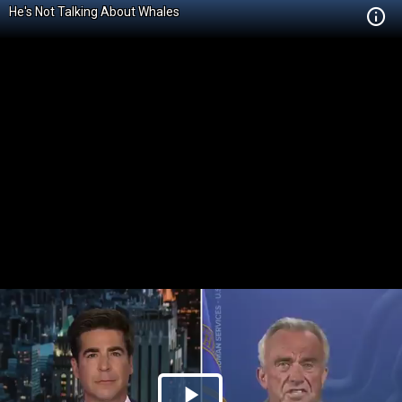
He's Not Talking About Whales