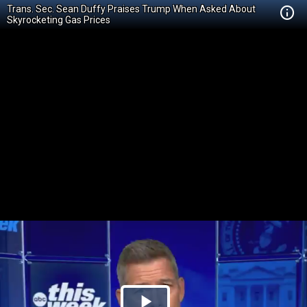
Trans. Sec. Sean Duffy Praises Trump When Asked About
Skyrocketing Gas Prices