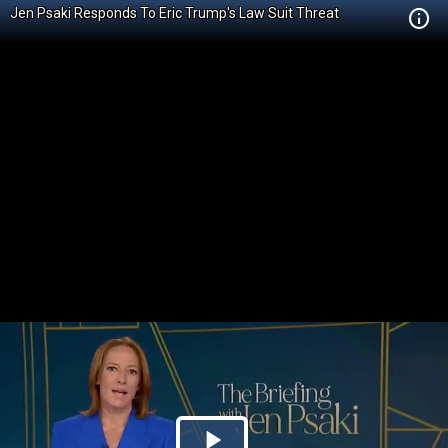
Jen Psaki Responds To Eric Trump's Law Suit Threat