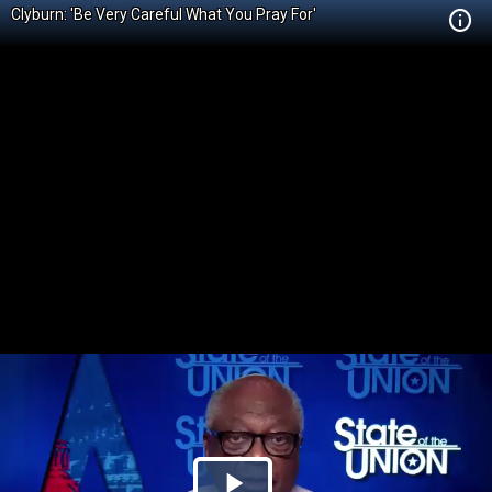
Clyburn: 'Be Very Careful What You Pray For'