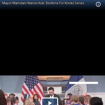
Mayor Mamdani Waives Kids' Bedtime For Knicks Series