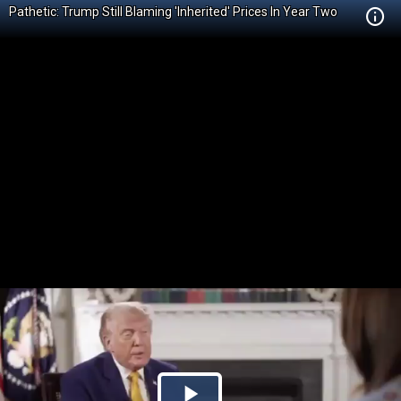
Pathetic: Trump Still Blaming 'Inherited' Prices In Year Two