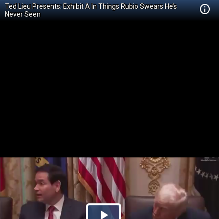
Ted Lieu Presents: Exhibit A In Things Rubio Swears He’s
Never Seen