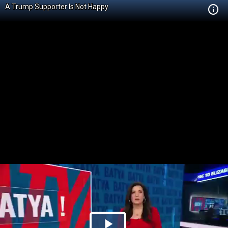
A Trump Supporter Is Not Happy