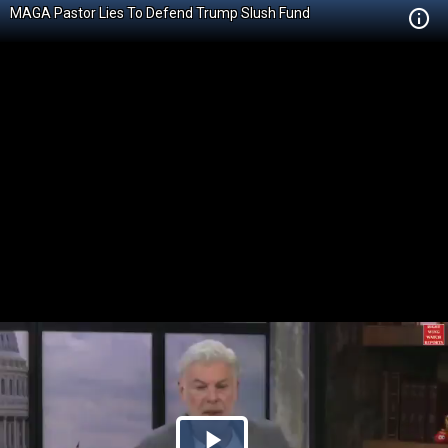
MAGA Pastor Lies To Defend Trump Slush Fund