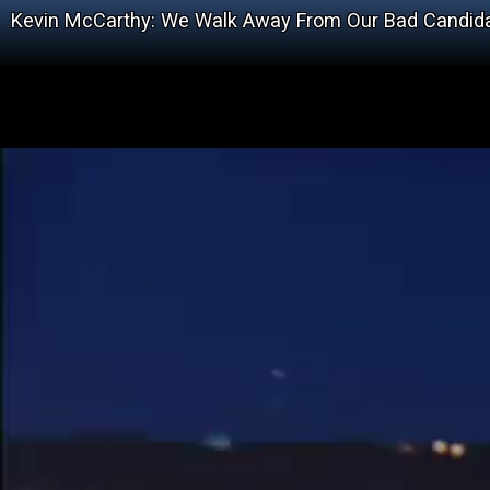
Kevin McCarthy: We Walk Away From Our Bad Candid