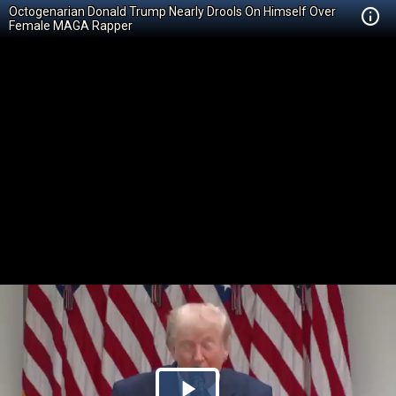
Octogenarian Donald Trump Nearly Drools On Himself Over
Female MAGA Rapper