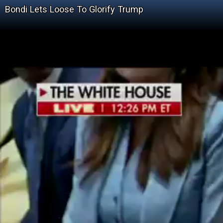
Bondi Lets Loose To Glorify Trump