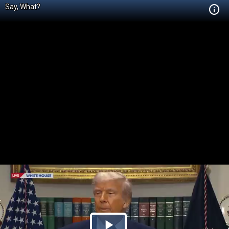
Say, What?