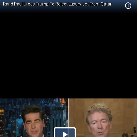
Rand Paul Urges Trump To Reject Luxury Jet From Qatar