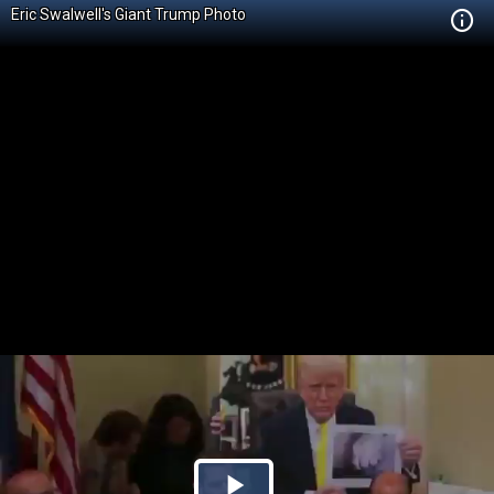
Eric Swalwell's Giant Trump Photo